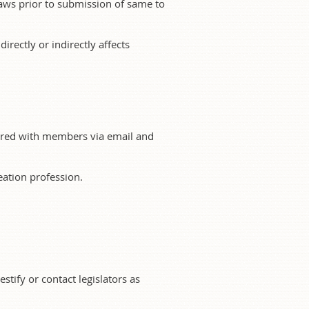
aws prior to submission of same to
directly or indirectly affects
shared with members via email and
ation profession.
stify or contact legislators as