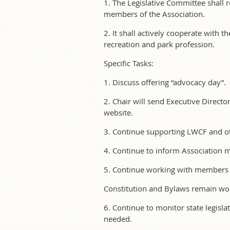
1. The Legislative Committee shall
members of the Association.
2. It shall actively cooperate with th
recreation and park profession.
Specific Tasks:
1. Discuss offering “advocacy day”.
2. Chair will send Executive Direct
website.
3. Continue supporting LWCF and ot
4. Continue to inform Association me
5. Continue working with members 
Constitution and Bylaws remain wo
6. Continue to monitor state legisla
needed.