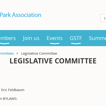
mbers
Join us
Events
GSTF
Summe
mittees
Legislative Committee
LEGISLATIVE COMMITTEE
:
, Eric Feldbaum
 in BYLAWS: