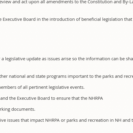
 review and act upon all amendments to the Constitution and By-L
e Executive Board in the introduction of beneficial legislation that 
or a legislative update as issues arise so the information can be 
her national and state programs important to the parks and recre
mbers of all pertinent legislative events.
and the Executive Board to ensure that the NHRPA
rking documents.
tive issues that impact NHRPA or parks and recreation in NH and te