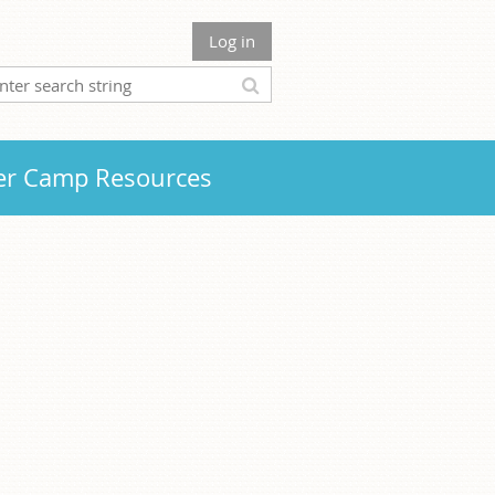
Log in
r Camp Resources