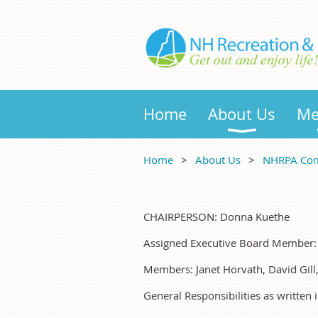
Home
About Us
Me
Home
About Us
NHRPA Com
CHAIRPERSON: Donna Kuethe
Assigned Executive Board Member
Members: Janet Horvath, David Gill
General Responsibilities as written