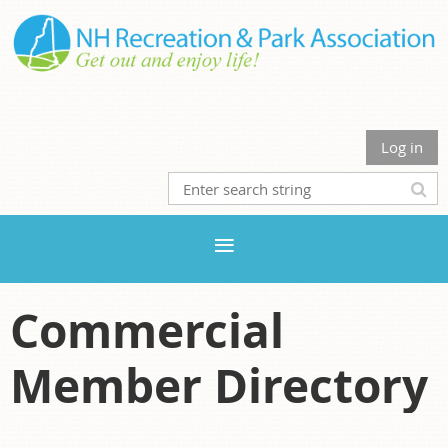
Log in
Commercial
Member Directory