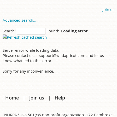
Join us
Advanced search...
Search:
Found:
Loading error
Server error while loading data.
Please contact us at support@wildapricot.com and let us
know what led to this error.
Sorry for any inconvenience.
Home
Join us
Help
"NHRPA " is a 501(c)6 non-profit organization. 172 Pembroke