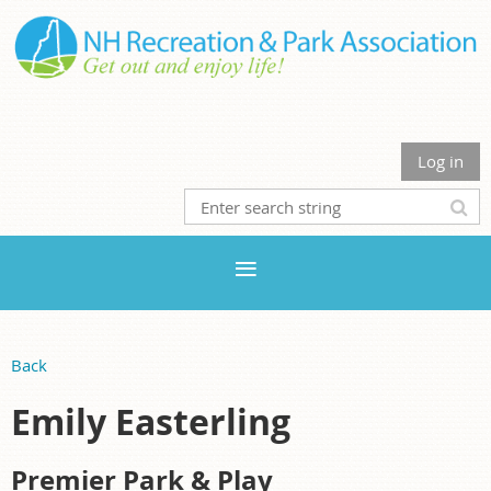
Log in
Back
Emily Easterling
Premier Park & Play