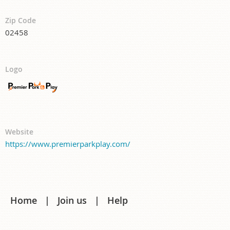
Zip Code
02458
Logo
Website
https://www.premierparkplay.com/
Home
Join us
Help