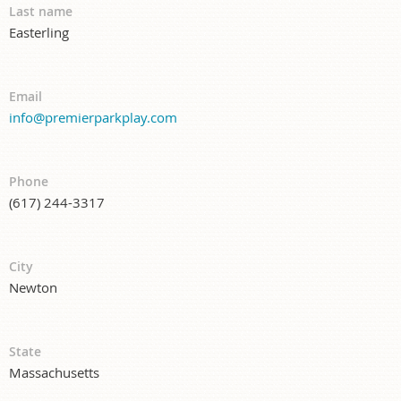
Last name
Easterling
Email
info@premierparkplay.com
Phone
(617) 244-3317
City
Newton
State
Massachusetts