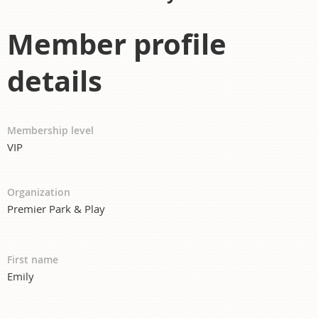
Member profile
details
Membership level
VIP
Organization
Premier Park & Play
First name
Emily