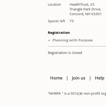
HealthTrust, 25
Location
Triangle Park Drive,
Concord, NH 03301
75
Spaces left
Registration
Planning with Purpose
Registration is closed
Home
Join us
Help
"NHRPA " is a 501(c)6 non-profit 