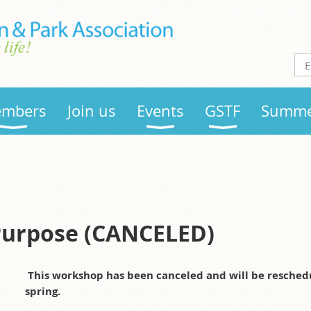
mbers
Join us
Events
GSTF
Summe
Purpose (CANCELED)
This workshop has been canceled and will be reschedule
spring.