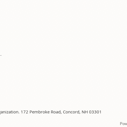
organization. 172 Pembroke Road, Concord, NH 03301
Pow