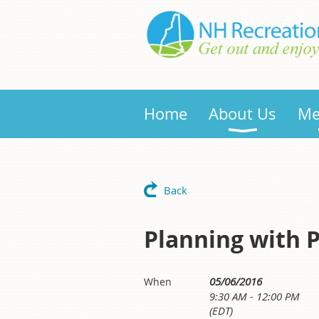
Home
About Us
Me
Back
Planning with 
05/06/2016
When
9:30 AM - 12:00 PM
(EDT)