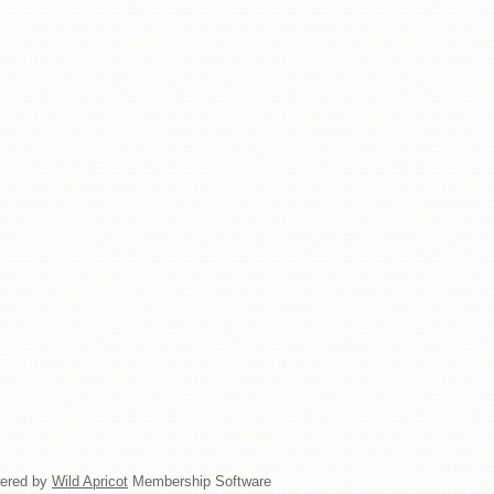
ered by
Wild Apricot
Membership Software