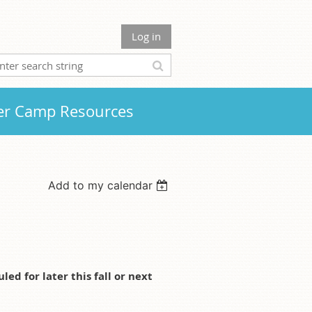
Log in
r Camp Resources
Add to my calendar
d for later this fall or next