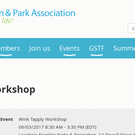
mbers
Join us
Events
GSTF
Summe
orkshop
Event
Wink Tapply Workshop
06/03/2017 8:30 AM - 3:30 PM (EDT)
Location: Franklin Parks & Recreation, 12 Rowell Drive,