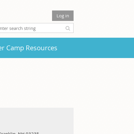
Log in
r Camp Resources
 Franklin, NH 03235