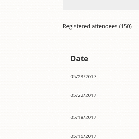
Registered attendees (150)
<< First
< Prev
Next >
Last >>
Date
05/23/2017
05/22/2017
05/18/2017
05/16/2017