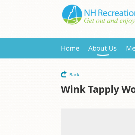
Home
About Us
Me
Back
Wink Tapply W