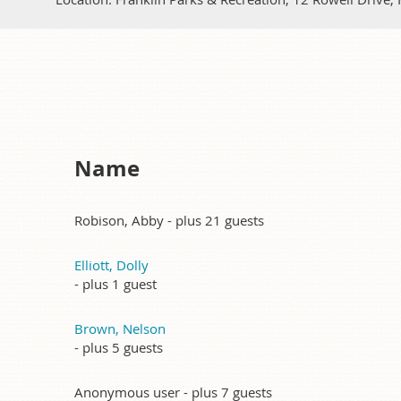
Name
Robison, Abby
- plus 21 guests
Elliott, Dolly
- plus 1 guest
Brown, Nelson
- plus 5 guests
Anonymous user
- plus 7 guests