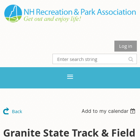
Log in
Add to my calendar
Back
Granite State Track & Field