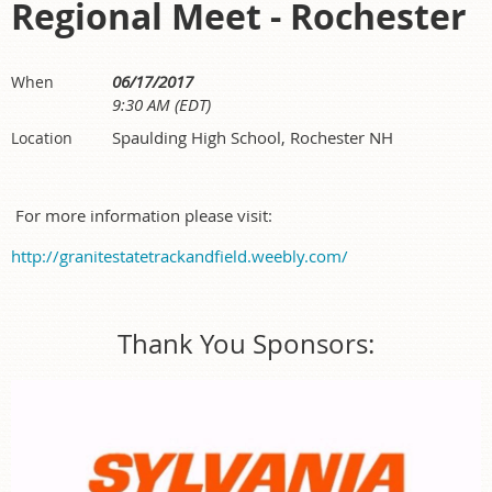
Regional Meet - Rochester
06/17/2017
When
9:30 AM (EDT)
Spaulding High School, Rochester NH
Location
For more information please visit:
http://granitestatetrackandfield.weebly.com/
Thank You Sponsors: