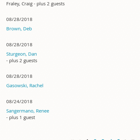
Fraley, Craig
- plus 2 guests
08/28/2018
Brown, Deb
08/28/2018
Sturgeon, Dan
- plus 2 guests
08/28/2018
Gasowski, Rachel
08/24/2018
Sangermano, Renee
- plus 1 guest