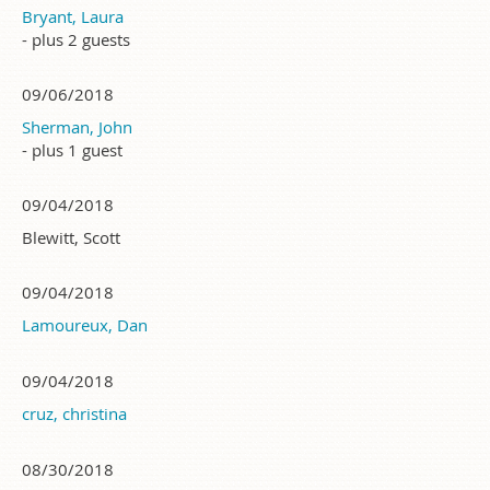
Bryant, Laura
- plus 2 guests
09/06/2018
Sherman, John
- plus 1 guest
09/04/2018
Blewitt, Scott
09/04/2018
Lamoureux, Dan
09/04/2018
cruz, christina
08/30/2018