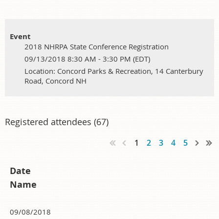
Event
2018 NHRPA State Conference Registration
09/13/2018 8:30 AM - 3:30 PM (EDT)
Location: Concord Parks & Recreation, 14 Canterbury
Road, Concord NH
Registered attendees (67)
1
2
3
4
5
Date
Name
09/08/2018