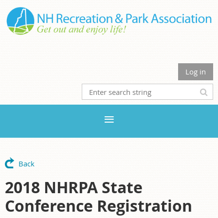
Log in
Back
2018 NHRPA State
Conference Registration