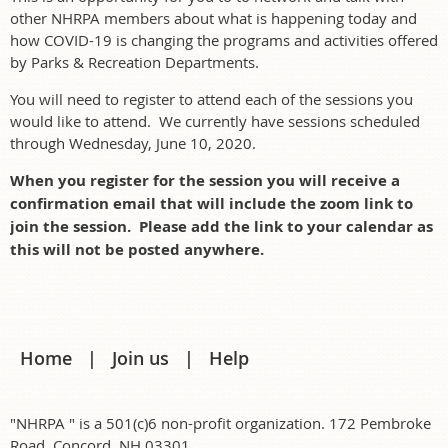
other NHRPA members about what is happening today and
how COVID-19 is changing the programs and activities offered
by Parks & Recreation Departments.
You will need to register to attend each of the sessions you
would like to attend. We currently have sessions scheduled
through Wednesday, June 10, 2020.
When you register for the session you will receive a
confirmation email that will include the zoom link to
join the session. Please add the link to your calendar as
this will not be posted anywhere.
Home
Join us
Help
"NHRPA " is a 501(c)6 non-profit organization. 172 Pembroke
Road, Concord, NH 03301