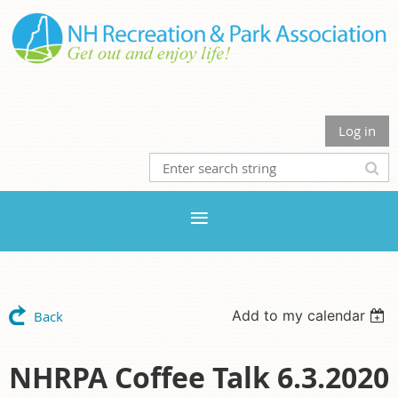
Log in
Add to my calendar
Back
NHRPA Coffee Talk 6.3.2020