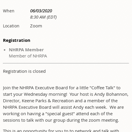
06/03/2020
When
8:30 AM (EDT)
Zoom
Location
Registration
NHRPA Member
Member of NHRPA
Registration is closed
Join the NHRPA Executive Board for a little "Coffee Talk" to
start your Wednesday morning! Your host is Andy Bohannon,
Director, Keene Parks & Recreation and a member of the
NHRPA Executive Board will assist Andy each week. We are
working on having a "special guest" attend each of the
sessions to talk with our group during the zoom meeting.
This is an opportunity for you to to network and talk with