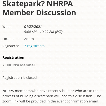
Skatepark? NHRPA
Member Discussion
01/27/2021
When
9:00 AM - 10:00 AM (EST)
Zoom
Location
7 registrants
Registered
Registration
NHRPA Member
Registration is closed
NHRPA members who have recently built or who are in the
process of building a skatepark will lead this discussion. The
zoom link will be provided in the event confirmation email.