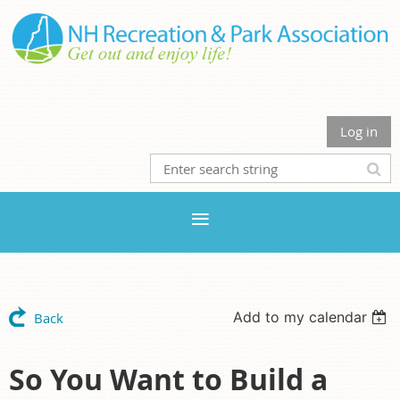
Log in
Add to my calendar
Back
So You Want to Build a