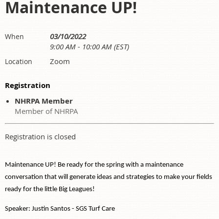
Maintenance UP!
03/10/2022
When
9:00 AM - 10:00 AM (EST)
Zoom
Location
Registration
NHRPA Member
Member of NHRPA
Registration is closed
Maintenance UP! Be ready for the spring with a maintenance
conversation that will generate ideas and strategies to make your fields
ready for the little Big Leagues!
Speaker: Justin Santos - SGS Turf Care