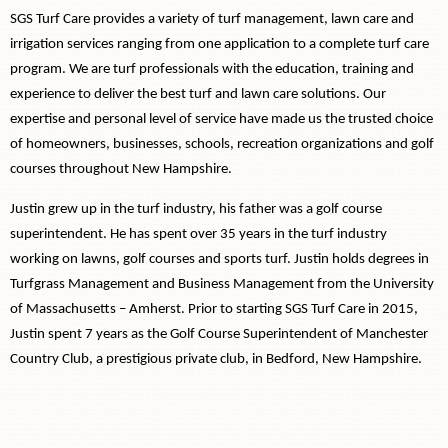
SGS Turf Care provides a variety of turf management, lawn care and
irrigation services ranging from one application to a complete turf care
program. We are turf professionals with the education, training and
experience to deliver the best turf and lawn care solutions. Our
expertise and personal level of service have made us the trusted choice
of homeowners, businesses, schools, recreation organizations and golf
courses throughout New Hampshire.
Justin grew up in the turf industry, his father was a golf course
superintendent. He has spent over 35 years in the turf industry
working on lawns, golf courses and sports turf. Justin holds degrees in
Turfgrass Management and Business Management from the University
of Massachusetts – Amherst. Prior to starting SGS Turf Care in 2015,
Justin spent 7 years as the Golf Course Superintendent of Manchester
Country Club, a prestigious private club, in Bedford, New Hampshire.