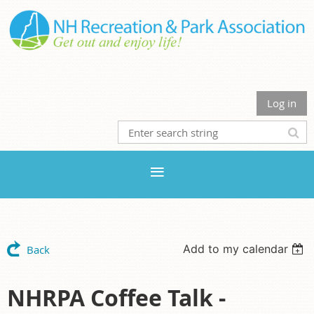
Log in
Add to my calendar
Back
NHRPA Coffee Talk -