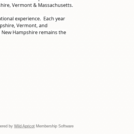
shire, Vermont & Massachusetts.
ational experience. Each year
pshire, Vermont, and
rn New Hampshire remains the
ered by
Wild Apricot
Membership Software