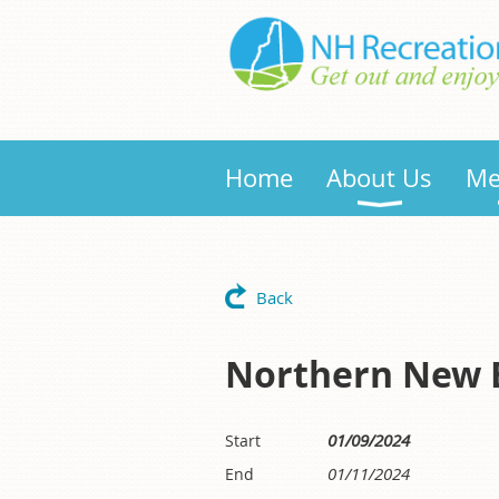
Home
About Us
Me
Back
Northern New E
01/09/2024
Start
01/11/2024
End