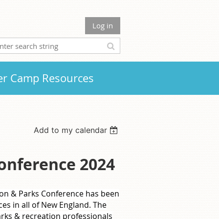
Log in
r Camp Resources
Add to my calendar
onference 2024
ion & Parks Conference has been
ces in all of New England. The
rks & recreation professionals