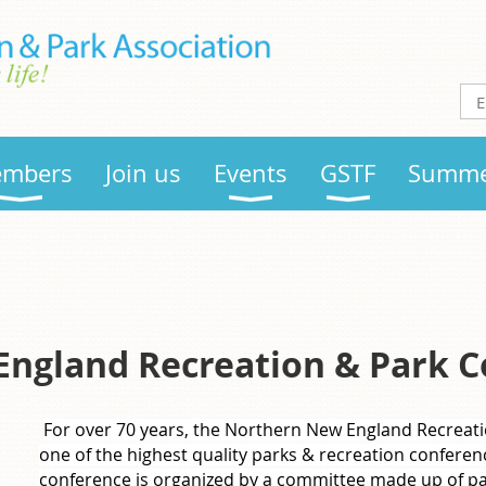
mbers
Join us
Events
GSTF
Summe
ngland Recreation & Park C
For over 70 years, the Northern New England Recreat
one of the highest quality parks & recreation conferen
conference is organized by a committee made up of pa