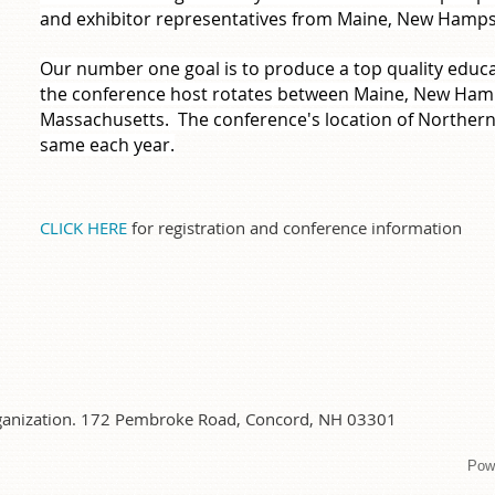
and exhibitor representatives from Maine, New Hamp
Our number one goal is to produce a top quality educ
the conference host rotates between Maine, New Ham
Massachusetts. The conference's location of Northe
same each year.
CLICK HERE
for registration and conference information
organization. 172 Pembroke Road, Concord, NH 03301
Pow