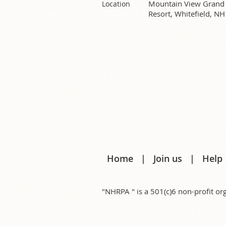
Mountain View Grand
Location
Resort, Whitefield, NH
Home
Join us
Help
"NHRPA " is a 501(c)6 non-profit 