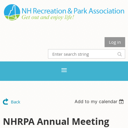
Log in
Add to my calendar
Back
NHRPA Annual Meeting