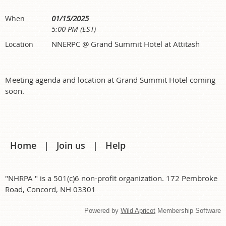
01/15/2025
When
5:00 PM (EST)
NNERPC @ Grand Summit Hotel at Attitash
Location
Meeting agenda and location at Grand Summit Hotel coming
soon.
Home
Join us
Help
"NHRPA " is a 501(c)6 non-profit organization. 172 Pembroke
Road, Concord, NH 03301
Powered by
Wild Apricot
Membership Software