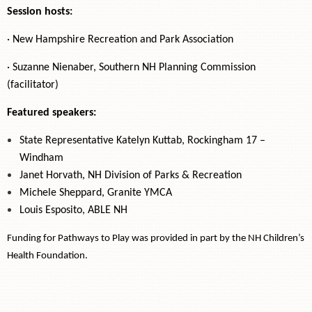
Session hosts:
· New Hampshire Recreation and Park Association
· Suzanne Nienaber, Southern NH Planning Commission
(facilitator)
Featured speakers:
State Representative Katelyn Kuttab, Rockingham 17 –
Windham
Janet Horvath, NH Division of Parks & Recreation
Michele Sheppard, Granite YMCA
Louis Esposito, ABLE NH
Funding for Pathways to Play was provided in part by the NH Children’s
Health Foundation.