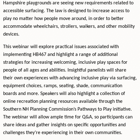
Hampshire playgrounds are seeing new requirements related to
accessible surfacing. The law is designed to increase access to
play no matter how people move around, in order to better
accommodate wheelchairs, strollers, walkers, and other mobility
devices.
This webinar will explore practical issues associated with
implementing HB467 and highlight a range of additional
strategies for increasing welcoming, inclusive play spaces for
people of all ages and abilities. Insightful panelists will share
their own experiences with advancing inclusive play via surfacing,
equipment choices, ramps, seating, shade, communication
boards and more. Speakers will also highlight a collection of
online recreation planning resources available through the
Southern NH Planning Commission’s Pathways to Play initiative.
The webinar will allow ample time for Q&A, so participants can
share ideas and gather insights on specific opportunities and
challenges they’re experiencing in their own communities.