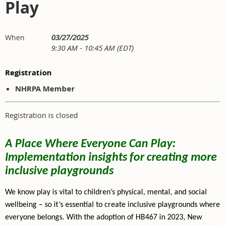
Play
03/27/2025
When
9:30 AM - 10:45 AM (EDT)
Registration
NHRPA Member
Registration is closed
A Place Where Everyone Can Play:
Implementation insights for creating more
inclusive playgrounds
We know play is vital to children’s physical, mental, and social
wellbeing – so it’s essential to create inclusive playgrounds where
everyone belongs. With the adoption of HB467 in 2023, New