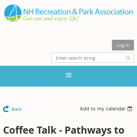
Log in
Add to my calendar
Back
Coffee Talk - Pathways to