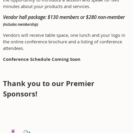
minutes about your products and services.
V
endor hall package: $130 members or $280 non-member
(includes membership)
Vendors will receive table space, one lunch and your logo in
the online conference brochure and a listing of conference
attendees.
Conference Schedule Coming Soon
Thank you to our Premier
Sponsors!