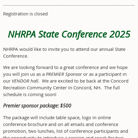
Registration is closed
NHRPA State Conference 2025
NHRPA would like to in
vite you to attend our annual State
Conference.
We are looking forward to a great conference and we hope
you will join us as a
PREMIER Sponsor
or as a participant in
our
VENDOR hall
. We are excited to be back at the Concord
Recreation Community Center in Concord, NH. The full
schedule is coming soon!
Premier sponsor package: $500
The package will include table space, logo in online
conference brochure and on all emails and conference
promotion, two lunches, list of conference participants and
the opportunity to introduce a session and speak for two