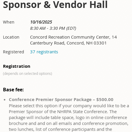
Sponsor & Vendor Hall
10/16/2025
When
8:30 AM - 3:30 PM (EDT)
Concord Recreation Community Center, 14
Location
Canterbury Road, Concord, NH 03301
37 registrants
Registered
Registration
(depends on selected options)
Base fee:
Conference Premier Sponsor Package – $500.00
Please select this option if your company would like to be a
Premier Sponsor of the NHRPA State Conference. The
package will include table space, logo in online conference
brochure and and on all emails and conference promotion,
two lunches, list of conference participants and the