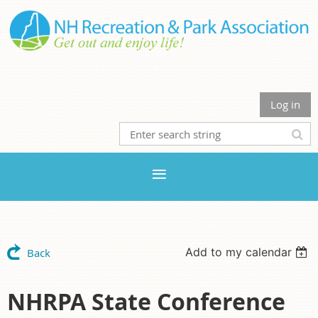
Log in
Add to my calendar
Back
NHRPA State Conference