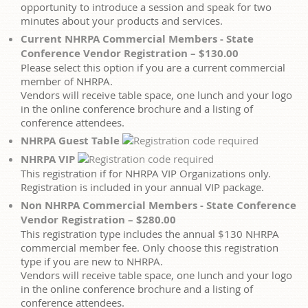
opportunity to introduce a session and speak for two
minutes about your products and services.
Current NHRPA Commercial Members - State
Conference Vendor Registration – $130.00
Please select this option if you are a current commercial
member of NHRPA.
Vendors will receive table space, one lunch and your logo
in the online conference brochure and a listing of
conference attendees.
NHRPA Guest Table
NHRPA VIP
This registration if for NHRPA VIP Organizations only.
Registration is included in your annual VIP package.
Non NHRPA Commercial Members - State Conference
Vendor Registration – $280.00
This registration type includes the annual $130 NHRPA
commercial member fee. Only choose this registration
type if you are new to NHRPA.
Vendors will receive table space, one lunch and your logo
in the online conference brochure and a listing of
conference attendees.