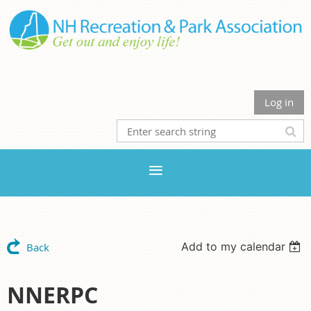
Log in
Add to my calendar
Back
NNERPC