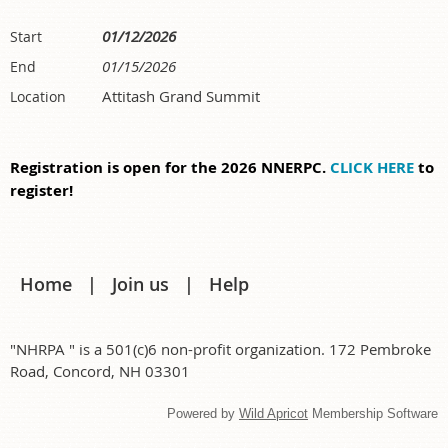
01/12/2026
Start
01/15/2026
End
Attitash Grand Summit
Location
Registration is open for the 2026 NNERPC.
CLICK HERE
to
register!
Home
Join us
Help
"NHRPA " is a 501(c)6 non-profit organization. 172 Pembroke
Road, Concord, NH 03301
Powered by
Wild Apricot
Membership Software