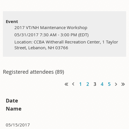
Event
2017 VT/NH Maintenance Workshop
05/31/2017 7:30 AM - 3:00 PM (EDT)
Location: CCBA Witherall Recreation Center, 1 Taylor
Street, Lebanon, NH 03766
Registered attendees (89)
1
2
3
4
5
Date
Name
05/15/2017