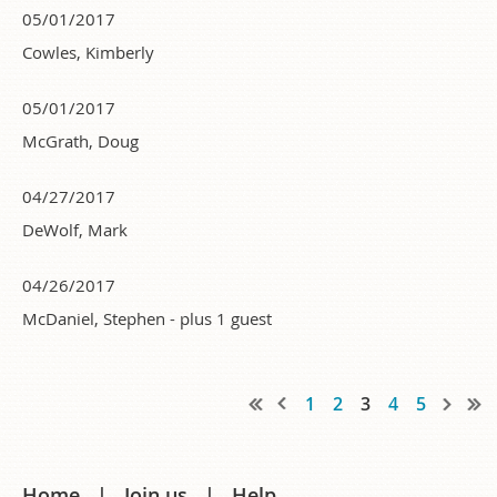
05/01/2017
Cowles, Kimberly
05/01/2017
McGrath, Doug
04/27/2017
DeWolf, Mark
04/26/2017
McDaniel, Stephen
- plus 1 guest
1
2
3
4
5
Home
Join us
Help