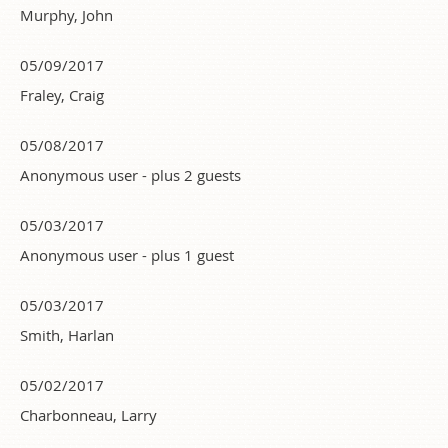
Murphy, John
05/09/2017
Fraley, Craig
05/08/2017
Anonymous user
- plus 2 guests
05/03/2017
Anonymous user
- plus 1 guest
05/03/2017
Smith, Harlan
05/02/2017
Charbonneau, Larry