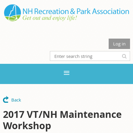
Log in
Back
2017 VT/NH Maintenance
Workshop