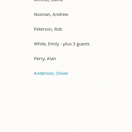
Noonan, Andrew
Peterson, Rob
White, Emily
- plus 3 guests
Perry, Alan
Anderson, Oliver