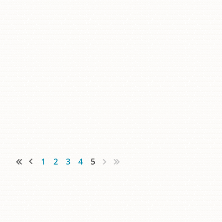
1
2
3
4
5