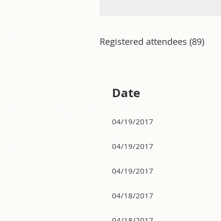
Registered attendees (89)
Next >
Last >>
Date
04/19/2017
04/19/2017
04/19/2017
04/18/2017
04/18/2017