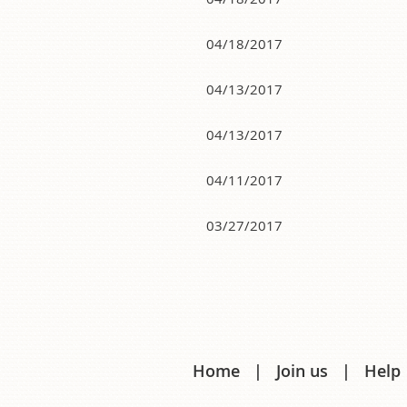
04/18/2017
04/13/2017
04/13/2017
04/11/2017
03/27/2017
Next >
Last >>
Home
Join us
Help