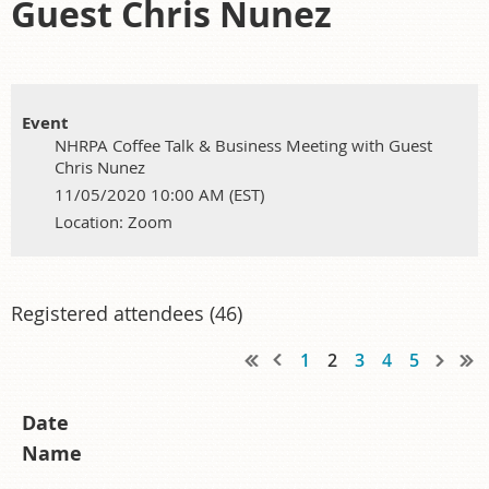
Guest Chris Nunez
Event
NHRPA Coffee Talk & Business Meeting with Guest
Chris Nunez
11/05/2020 10:00 AM (EST)
Location: Zoom
Registered attendees (46)
1
2
3
4
5
Date
Name