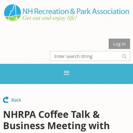
Log in
Back
NHRPA Coffee Talk &
Business Meeting with