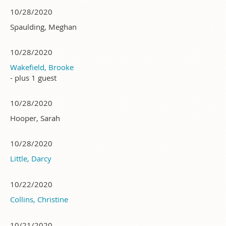
10/28/2020
Spaulding, Meghan
10/28/2020
Wakefield, Brooke
- plus 1 guest
10/28/2020
Hooper, Sarah
10/28/2020
Little, Darcy
10/22/2020
Collins, Christine
10/21/2020