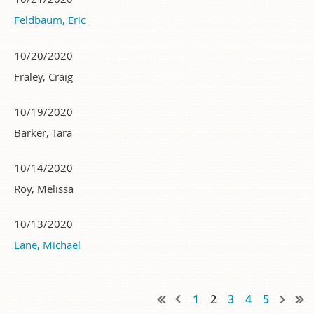
Feldbaum, Eric
10/20/2020
Fraley, Craig
10/19/2020
Barker, Tara
10/14/2020
Roy, Melissa
10/13/2020
Lane, Michael
1
2
3
4
5