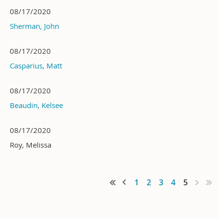
08/17/2020
Sherman, John
08/17/2020
Casparius, Matt
08/17/2020
Beaudin, Kelsee
08/17/2020
Roy, Melissa
1
2
3
4
5