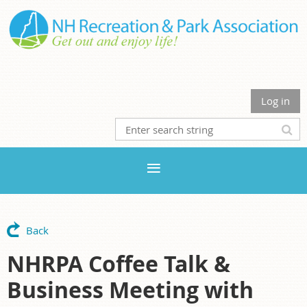
Log in
Back
NHRPA Coffee Talk &
Business Meeting with