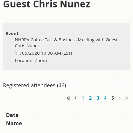
Guest Chris Nunez
Event
NHRPA Coffee Talk & Business Meeting with Guest
Chris Nunez
11/05/2020 10:00 AM (EST)
Location: Zoom
Registered attendees (46)
1
2
3
4
5
Date
Name